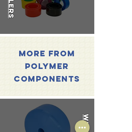
Rollers
flats
to
connection
and
hollow
based
models.
More from
polymer
Components
Wheels