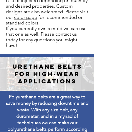
cast or injected depending on quantity
and desired properties. Custom
designs are also welcomed. Please visit
our
color page
for recommended or
standard colors.
If you currently own a mold we can use
that one as well. Please contact us
today for any questions you might
have!
Urethane Belts
for high-wear
applications
Polyurethane belts are a great way to
save money by reducing downtime and
waste. With any size belt, any
durometer, and in a myriad of
techniques we can make our
polyurethane belts perform according