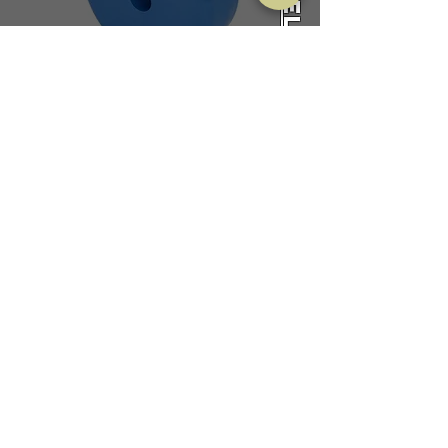
Packaging
CALL US