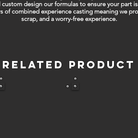
 custom design our formulas to ensure your part is
s of combined experience casting meaning we provi
scrap, and a worry-free experience.
Related Product