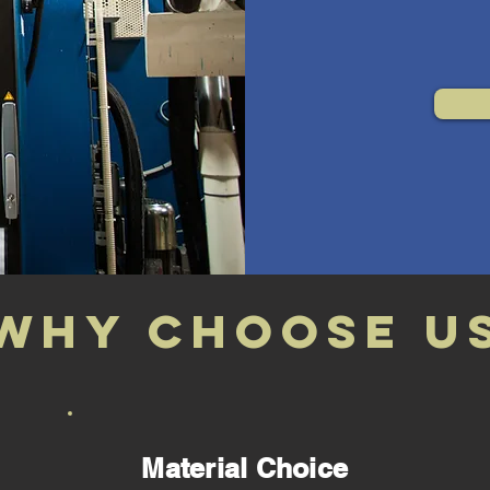
Why choose u
Material Choice