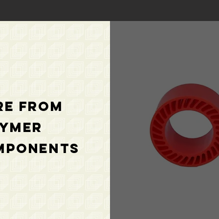
re from
lymer
mponents