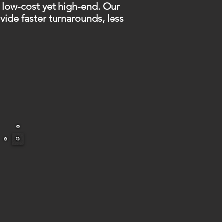
 low-cost yet high-end. Our
de faster turnarounds, less