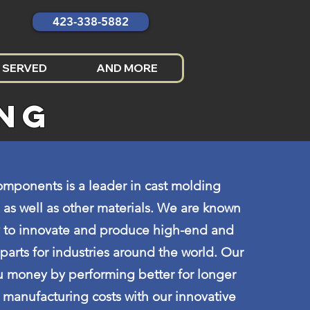
423-338-5882
 SERVED
AND MORE
ING
mponents is a leader in cast molding
 as well as other materials. We are known
ty to innovate and produce high-end and
rts for industries around the world. Our
u money by performing better for longer
manufacturing costs with our innovative