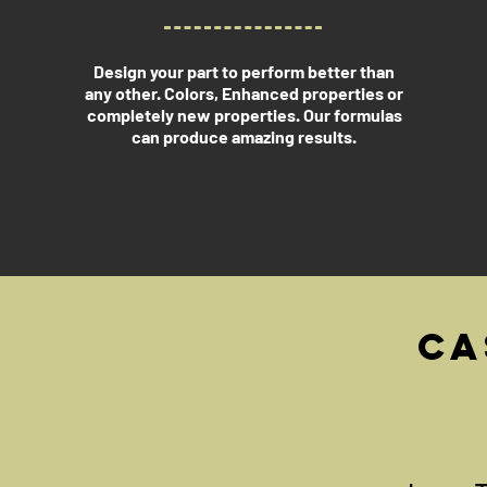
Design your part to perform better than
any other. Colors, Enhanced properties or
completely new properties. Our formulas
can produce amazing results.
Ca