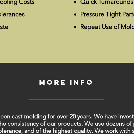
ooling Costs
Quick Turnarounds
olerances
Pressure Tight Part
ste
Repeat Use of Mol
More info
 cast molding for over 20 years. We have investe
the consistency of our products. We use dozens of
 tolerance, and of the highest quality. We work with