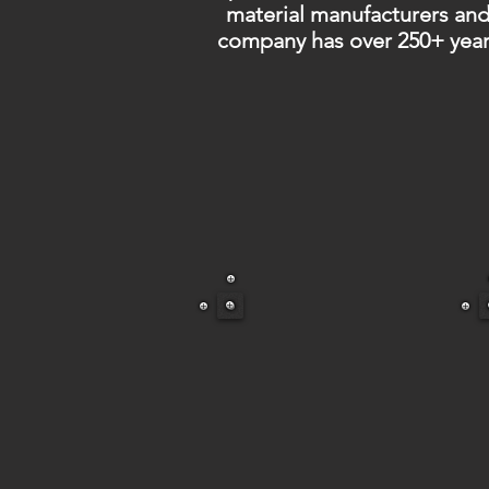
material manufacturers and
company has over 250+ year