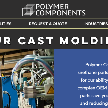
LITIES
REQUEST A QUOTE
INDUSTRIES
UR Cast MOLD
Polymer Co
urethane parts
for our abili
complex OEM pa
parts save yo
and reducing 