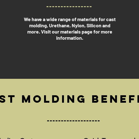
We have a wide range of materials for cast
molding, Urethane, Nylon, Silicon and
more. Visit our materials page for more
information.
st Molding Benef