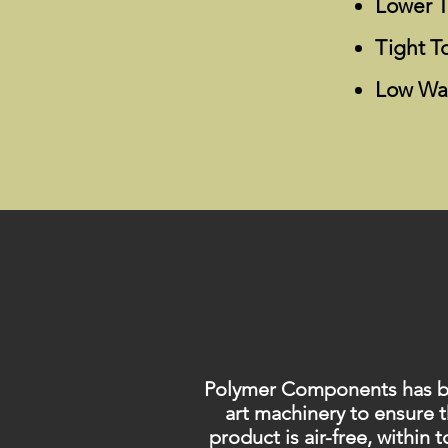
Lower T
Tight T
Low Wa
Polymer Components has been
art machinery to ensure 
product is air-free, within