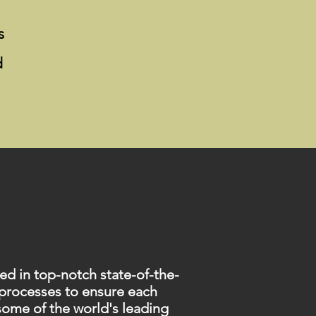
s
d
d in top-notch state-of-the-
 processes to ensure each
 some of the world's leading