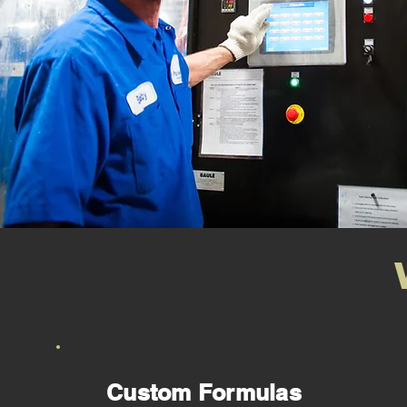
Custom Formulas