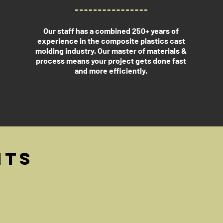
Our staff has a combined 250+ years of
experience in the composite plastics cast
molding industry. Our master of materials &
process means your project gets done fast
and more efficiently.
its