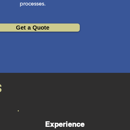
processes.
Get a Quote
s
Experience