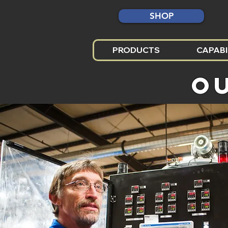
SHOP
PRODUCTS
CAPABI
O