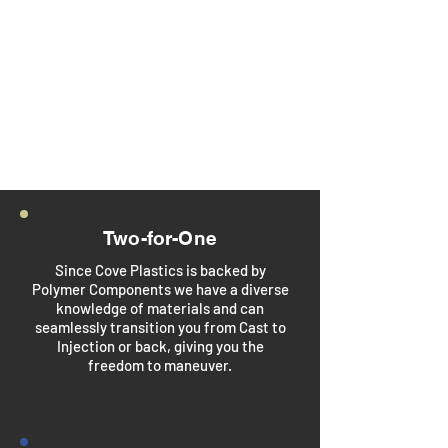
products. With over 25 years
of experience, we provide
end-to-end manufacturing
solutions—from design and
mold making to high-volume
production and finishing.
Two-for-One
Since Cove Plastics is backed by
Polymer Components we have a diverse
knowledge of materials and can
seamlessly transition you from Cast to
Injection or back, giving you the
freedom to maneuver.