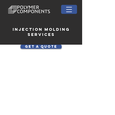
INJECTION MOLDINg
Services
Get a Quote
At Polymer Components, we
are a Tennessee-based
injection molding company
specializing in custom plastic
and polyurethane parts for
industries including
aerospace, defense, medical,
industrial, and consumer