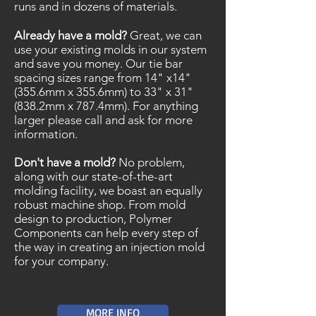
runs and in dozens of materials.
Already have a mold?
Great, we can
use your existing molds in our system
and save you money. Our tie bar
spacing sizes range from 14" x14"
(355.6mm x 355.6mm) to 33" x 31"
(838.2mm x 787.4mm). For anything
larger please call and ask for more
information.
Don't have a mold?
No problem,
along with our state-of-the-art
molding facility, we boast an equally
robust machine shop. From mold
design to production, Polymer
Components can help every step of
the way in creating an injection mold
for your company.
MORE INFO