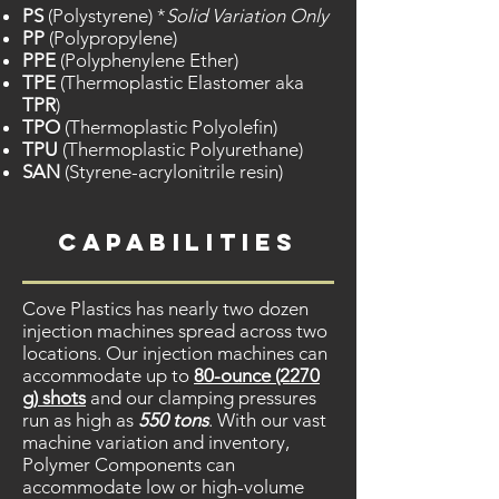
PS
(Polystyrene) *
Solid Variation Only
PP
(Polypropylene)
PPE
(Polyphenylene Ether)
TPE
(Thermoplastic Elastomer aka
TPR
)
TPO
(Thermoplastic Polyolefin)
TPU
(Thermoplastic Polyurethane)
SAN
(Styrene-acrylonitrile resin)
capabilities
Cove Plastics has nearly two dozen
injection machines spread across two
locations. Our injection machines can
accommodate up to
80-ounce (2270
g) shots
and our clamping pressures
run as high as
550 tons
. With our vast
machine variation and inventory,
Polymer Components can
accommodate low or high-volume